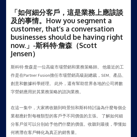
「如何細分客戶，這是業務上應該談
及的事情。How you segment a
customer, that’s a conversation
businesses should be having right
now.」-斯科特·詹森（Scott
Jensen）
斯科特·詹森是一位高級市場營銷和業務策略師。 他最近的工
作是在Partner Fusion擔任市場營銷高級副總裁，SEM、產品、
創意和數據科學經理。 此外，還有幫助世界各地的公司將數
字營銷應用於其業務策略的諮詢業務。
在這一集中，大家將收聽到時景恒和斯科特討論為什麼每個企
業都應針對每種類型的客戶予不同價值的主張。 了解如何細
分客戶並可以分别給予他們什麼的價值。收聽到最後，學懂如
何將潛在客戶轉化為真正的銷售量。