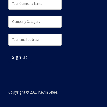
Copyright © 2026
Kevin Shee
.