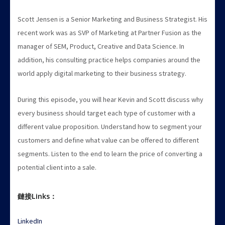
Scott Jensen is a Senior Marketing and Business Strategist. His
recent work was as SVP of Marketing at Partner Fusion as the
manager of SEM, Product, Creative and Data Science. In
addition, his consulting practice helps companies around the
world apply digital marketing to their business strategy.
During this episode, you will hear Kevin and Scott discuss why
every business should target each type of customer with a
different value proposition. Understand how to segment your
customers and define what value can be offered to different
segments. Listen to the end to learn the price of converting a
potential client into a sale.
鏈接Links：
LinkedIn