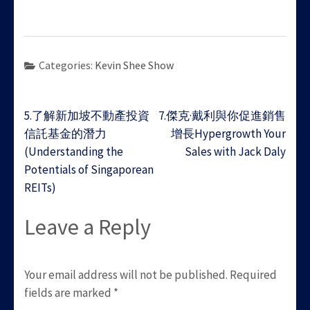
Categories:
Kevin Shee Show
Post
5.了解新加坡不動產投資
7.傑克·戴利與你促進銷售
navigation
信託基金的潛力
增長Hypergrowth Your
(Understanding the
Sales with Jack Daly
Potentials of Singaporean
REITs)
Leave a Reply
Your email address will not be published.
Required
fields are marked
*