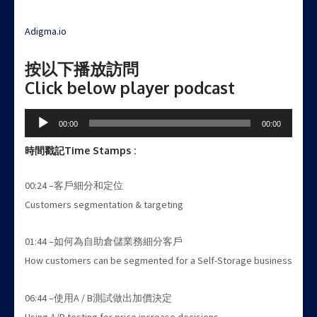
Adigma.io
按以下播放訪問
Click below player podcast
Audio
00:00
00:00
Player
時間戳記
Time Stamps :
00:24 –客戶細分和定位
Customers segmentation & targeting
01:44 –如何為自助倉儲業務細分客戶
How customers can be segmented for a Self-Storage business
06:44 –使用A / B測試做出加價決定
Using A/B testing for price increase decisions