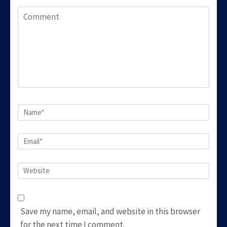
Comment
Name
*
Email
*
Website
Save my name, email, and website in this browser
for the next time I comment.