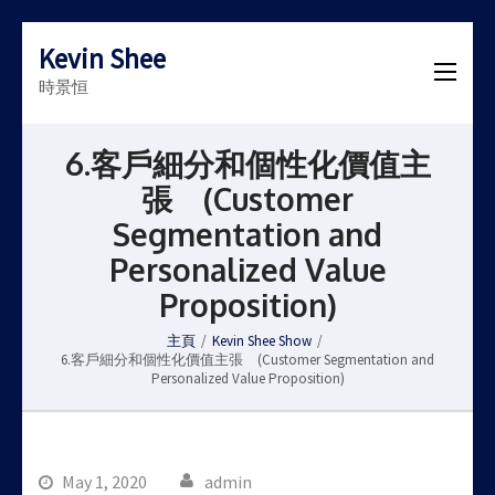
Kevin Shee
時景恒
6.客戶細分和個性化價值主
張 (Customer
Segmentation and
Personalized Value
Proposition)
主頁
/
Kevin Shee Show
/
6.客戶細分和個性化價值主張 (Customer Segmentation and
Personalized Value Proposition)
May 1, 2020
admin