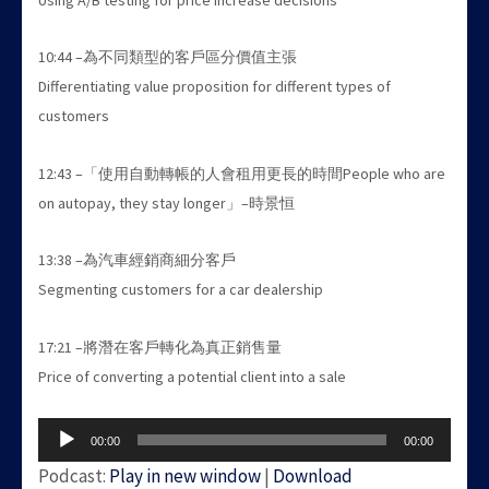
10:44 –為不同類型的客戶區分價值主張
Differentiating value proposition for different types of
customers
12:43 –「使用自動轉帳的人會租用更長的時間People who are
on autopay, they stay longer」–時景恒
13:38 –為汽車經銷商細分客戶
Segmenting customers for a car dealership
17:21 –將潛在客戶轉化為真正銷售量
Price of converting a potential client into a sale
Audio
00:00
00:00
Player
Podcast:
Play in new window
|
Download