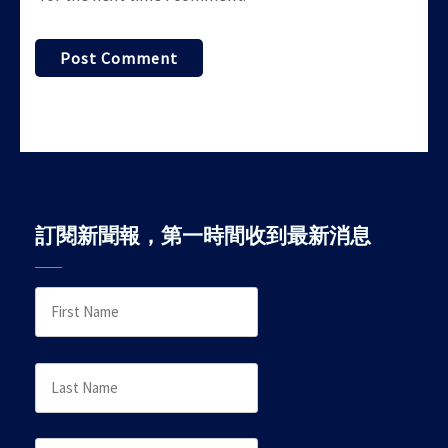
訂閱新聞報，第一時間收到最新消息