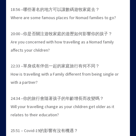
18:56 –哪些著名的地方可以讓數碼遊牧家庭去？
Where are some famous places for Nomad families to go?
20:00 –你是否關注遊牧家庭的遊歷如何影響你的孩子？
Are you concerned with how travelling as a Nomad family
affects your children?
22:33 –單身或有伴侶一起的家庭旅行有何不同？
How is travelling with a Family different from being single or
with a partner?
24:34 –你的旅行會隨著孩子的年齡增長而改變嗎？
Will your travelling change as your children get older as it
relates to their education?
25:51 – Covid-19的影響有沒有機遇？