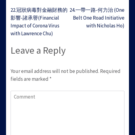
Post
22.冠狀病毒對金融財務的
24.一帶一路-何力治 (One
navigation
影響-諸承譽(Financial
Belt One Road Initiative
Impact of Corona Virus
with Nicholas Ho)
with Lawrence Chu)
Leave a Reply
Your email address will not be published.
Required
fields are marked
*
Comment