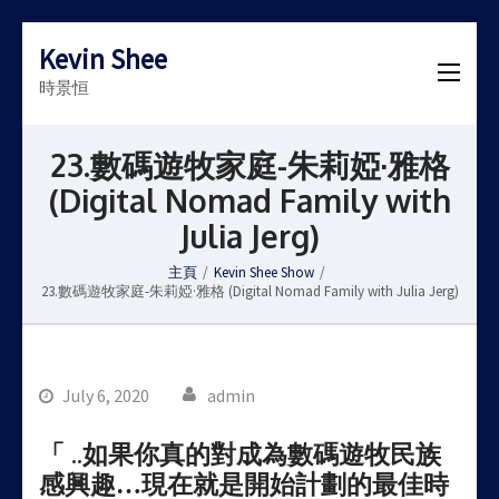
Kevin Shee
時景恒
23.數碼遊牧家庭-朱莉婭·雅格
(Digital Nomad Family with
Julia Jerg)
主頁
/
Kevin Shee Show
/
23.數碼遊牧家庭-朱莉婭·雅格 (Digital Nomad Family with Julia Jerg)
July 6, 2020
admin
「 ..如果你真的對成為數碼遊牧民族
感興趣…現在就是開始計劃的最佳時