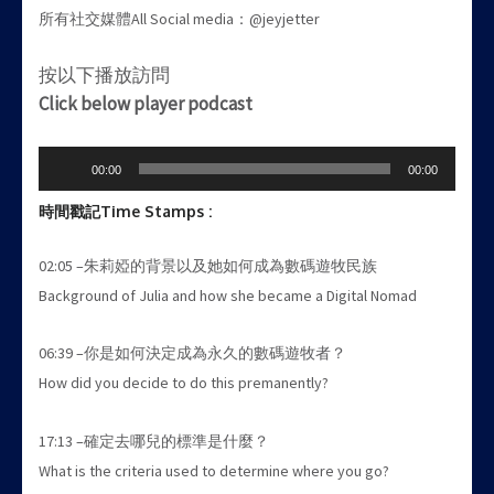
所有社交媒體All Social media：@jeyjetter
按以下播放訪問
Click below player podcast
Audio
00:00
00:00
Player
時間戳記
Time Stamps :
02:05 –朱莉婭的背景以及她如何成為數碼遊牧民族
Background of Julia and how she became a Digital Nomad
06:39 –你是如何決定成為永久的數碼遊牧者？
How did you decide to do this premanently?
17:13 –確定去哪兒的標準是什麼？
What is the criteria used to determine where you go?