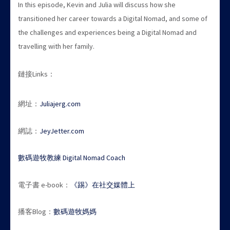
In this episode, Kevin and Julia will discuss how she
transitioned her career towards a Digital Nomad, and some of
the challenges and experiences being a Digital Nomad and
travelling with her family.
鏈接Links：
網址：
Juliajerg.com
網誌：
JeyJetter.com
數碼遊牧教練 Digital Nomad Coach
電子書 e-book：
《踢》在社交媒體上
播客Blog：
數碼遊牧媽媽