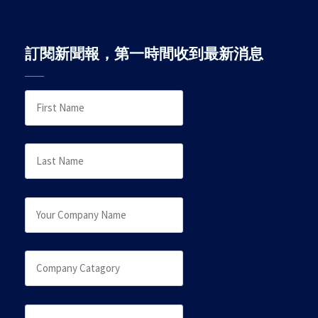
訂閱新聞報，第一時間收到最新消息