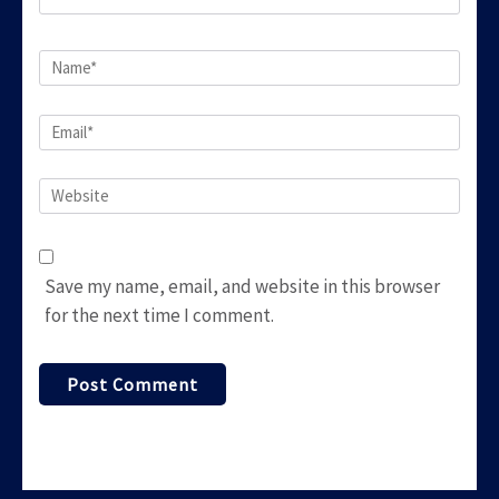
Name
*
Email
*
Website
Save my name, email, and website in this browser
for the next time I comment.