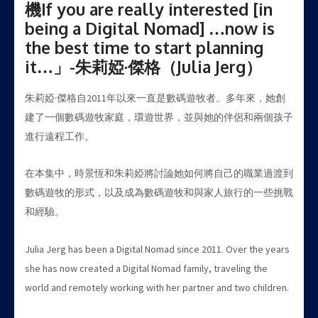
機If you are really interested [in
being a Digital Nomad] …now is
the best time to start planning
it…」-朱莉婭·傑格（Julia Jerg）
朱莉婭·傑格自2011年以來一直是數碼遊牧者。多年來，她創
建了一個數碼遊牧家庭，環遊世界，並與她的伴侶和兩個孩子
進行遠程工作。
在本集中，時景恆和朱莉婭將討論她如何將自己的職業過渡到
數碼遊牧的形式，以及成為數碼遊牧和與家人旅行的一些挑戰
和經驗。
Julia Jerg has been a Digital Nomad since 2011. Over the years
she has now created a Digital Nomad family, traveling the
world and remotely working with her partner and two children.