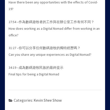
Have there been any opportunities with the effects of Covid-
19?
27:54 –作為數碼遊牧者的工作與在辦公室工作有何不同？
How does working as a Digital Nomad differ from working in an
office?
31:27 –你可以分享任何數碼遊牧的獨特經歷嗎？
Can you share any unique experiences as Digital Nomad?
34:19 –成為數碼遊牧民族的最終提示
Final tips for being a Digital Nomad
Categories:
Kevin Shee Show