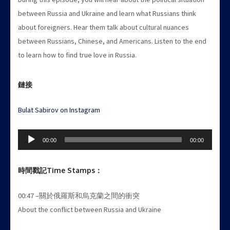
between Russia and Ukraine and learn what Russians think
about foreigners. Hear them talk about cultural nuances
between Russians, Chinese, and Americans. Listen to the end
to learn how to find true love in Russia.
鏈接
Bulat Sabirov on Instagram
Audio
00:00
00:00
Player
時間戳記
Time Stamps
：
00:47 –關於俄羅斯和烏克蘭之間的衝突
About the conflict between Russia and Ukraine