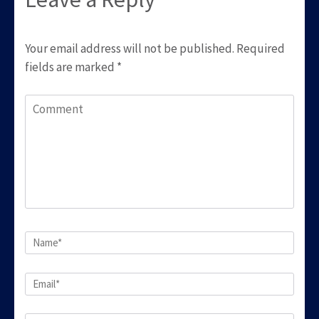
Your email address will not be published.
Required
fields are marked
*
Comment
Name
*
Email
*