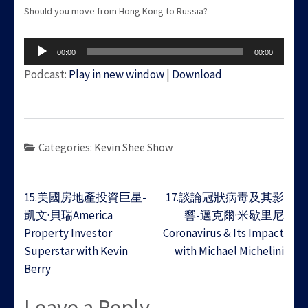
Should you move from Hong Kong to Russia?
Audio
00:00
00:00
Player
Podcast:
Play in new window
|
Download
Categories:
Kevin Shee Show
Post
15.美國房地產投資巨星-
17.談論冠狀病毒及其影
navigation
凱文·貝瑞America
響-邁克爾·米歇里尼
Property Investor
Coronavirus & Its Impact
Superstar with Kevin
with Michael Michelini
Berry
Leave a Reply