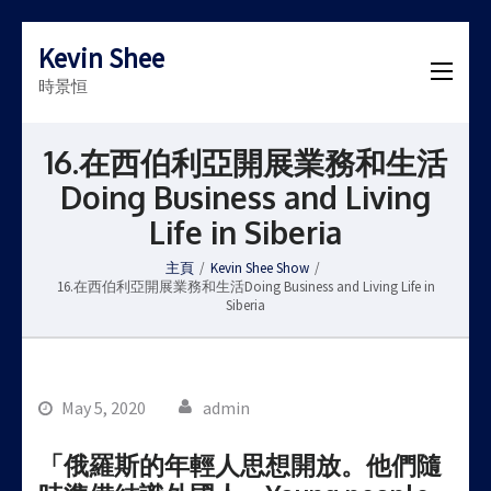
Kevin Shee
時景恒
16.在西伯利亞開展業務和生活
Doing Business and Living
Life in Siberia
主頁
/
Kevin Shee Show
/
16.在西伯利亞開展業務和生活Doing Business and Living Life in
Siberia
May 5, 2020
admin
「俄羅斯的年輕人思想開放。他們隨