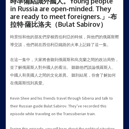
時準備結識外國人。Young people
in Russia are open-minded. They
are ready to meet foreigners.」-布
拉特·薩比洛夫（Bulat Sabirov）
時景恒和他的朋友們穿梭西伯利亞的時候，與他們的俄羅斯嚮
導交談，他們就在西伯利亞鐵路的火車上記錄了這一集。
在這一集中，大家將會聽到俄羅斯和烏克蘭之間的政治局勢，
並了解俄羅斯人對外國人的看法。 聽聽他們談論俄羅斯人、
中國人和美國人之間的文化差異。 聽到結尾，你會了解如何
在俄羅斯找到真愛。
Kevin Shee and his friends travel through Siberia and talk to
their Russian guide Bulat Sabirov. They’ve recorded this
episode while traveling on the Transsiberian train.
During this episode, you will hear about the political situation