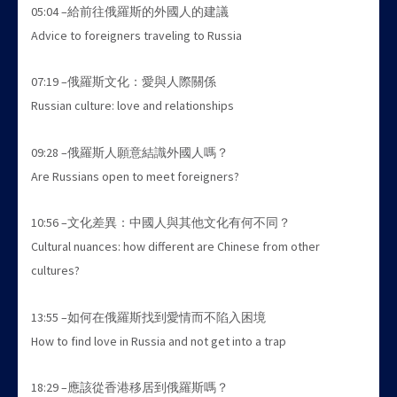
05:04 –給前往俄羅斯的外國人的建議
Advice to foreigners traveling to Russia
07:19 –俄羅斯文化：愛與人際關係
Russian culture: love and relationships
09:28 –俄羅斯人願意結識外國人嗎？
Are Russians open to meet foreigners?
10:56 –文化差異：中國人與其他文化有何不同？
Cultural nuances: how different are Chinese from other
cultures?
13:55 –如何在俄羅斯找到愛情而不陷入困境
How to find love in Russia and not get into a trap
18:29 –應該從香港移居到俄羅斯嗎？