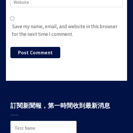
Website
Save my name, email, and website in this browser
for the next time I comment.
訂閱新聞報，第一時間收到最新消息